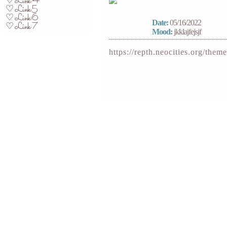
Link 4
♡
Link 5
♡
Link 6
♡
Date:
05/16/2022
Link 7
♡
Mood:
jkklajfejsjf
https://repth.neocities.org/theme