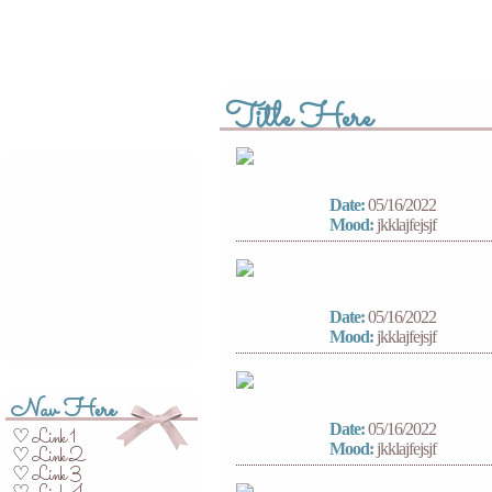
Title Here
Date:
05/16/2022
Mood:
jkklajfejsjf
Date:
05/16/2022
Mood:
jkklajfejsjf
Nav Here
Date:
05/16/2022
Link 1
♡
Mood:
jkklajfejsjf
Link 2
♡
Link 3
♡